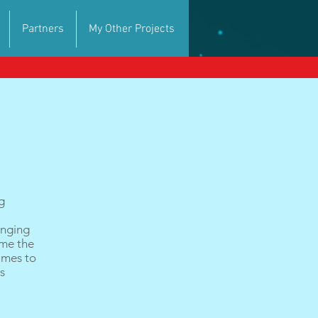
Partners
My Other Projects
g
inging
 me the
games to
es