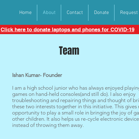
Home
About
Contact
Donate
Request
Click here to donate laptops and phones for COVID-19
Team
Ishan Kumar- Founder
I am a high school junior who has always enjoyed playin
games on hand-held consoles(and still do). I also enjoy
troubleshooting and repairing things and thought of br
these two interests together in this initiative. This gives
opportunity to play a small role in bringing the joy of 
other children. It also helps us re-cycle electronic devic
instead of throwing them away.