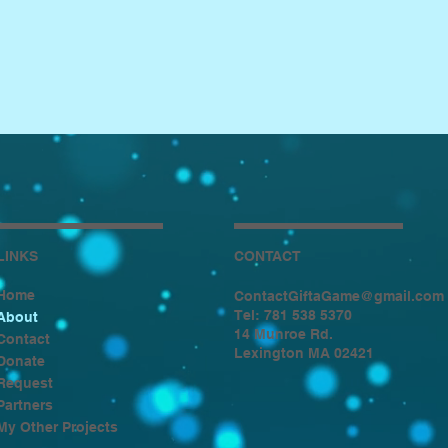
LINKS
CONTACT
Home
ContactGiftaGame@gmail.com
Tel: 781 538 5370
About
14 Munroe Rd.
Contact
Lexington MA 02421
Donate
Request
Partners
My Other Projects