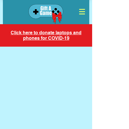
Click here to donate laptops and
phones for COVID-19